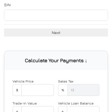
YYYY
SIN
Calculate Your Payments ↓
Vehicle Price
Sales Tax
$
%
Trade-In Value
Vehicle Loan Balance
$
$