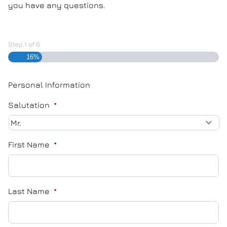
you have any questions.
Step
1
of
6
16%
Personal Information
Salutation
*
First Name
*
Last Name
*