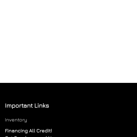
Important Links
Inventory
Financing All Credit!