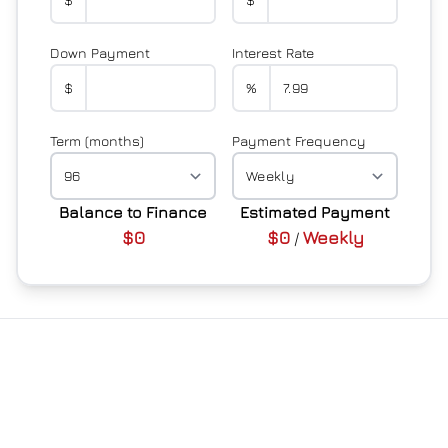
Down Payment
Interest Rate
$
%
Term (months)
Payment Frequency
Balance to Finance
Estimated Payment
$0
$0
Weekly
/