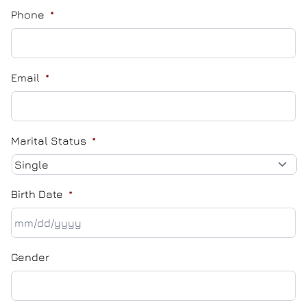
Phone
*
Email
*
Marital Status
*
Birth Date
*
MM
Gender
slash
DD
slash