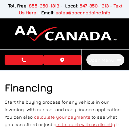
Skip to Menu
Skip to Content
Skip to Footer
Toll Free:
855-350-1313
–
Local:
647-350-1313
–
Text
Us Here
–
Email:
sales@aacanadainc.info
Open Menu
phone call button
view map button
Financing
Start the buying process for any vehicle in our
inventory with our fast and easy finance application.
You can also
calculate your payments
to see what
you can afford or just
get in touch with us directly
if