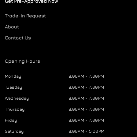
Get Pre-Approved Now
Trade-In Request
About
Contact Us
Opening Hours
Monday
9:00AM - 7:00PM
Tuesday
9:00AM - 7:00PM
Wednesday
9:00AM - 7:00PM
Thursday
9:00AM - 7:00PM
Friday
9:00AM - 7:00PM
Saturday
9:00AM - 5:00PM