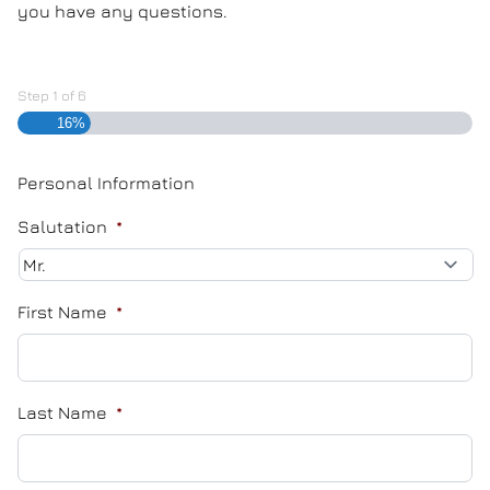
you have any questions.
Step
1
of
6
16%
Personal Information
Salutation
*
First Name
*
Last Name
*