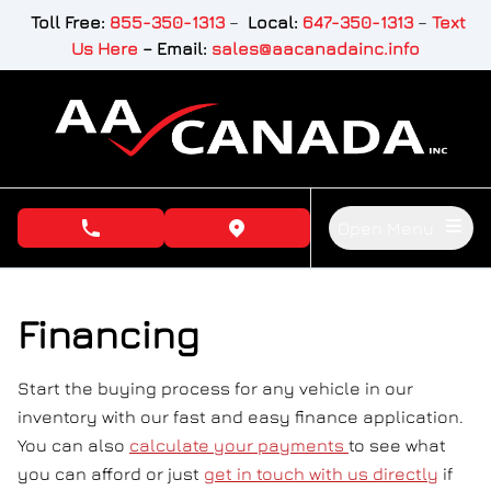
Skip to Menu
Skip to Content
Skip to Footer
Toll Free:
855-350-1313
–
Local:
647-350-1313
–
Text
Us Here
–
Email:
sales@aacanadainc.info
Open Menu
phone call button
view map button
Financing
Start the buying process for any vehicle in our
inventory with our fast and easy finance application.
You can also
calculate your payments
to see what
you can afford or just
get in touch with us directly
if