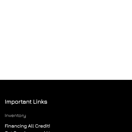
Important Links
Inventory
Financing All Credit!