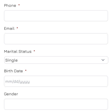
Phone
*
Email
*
Marital Status
*
Birth Date
*
MM
Gender
slash
DD
slash