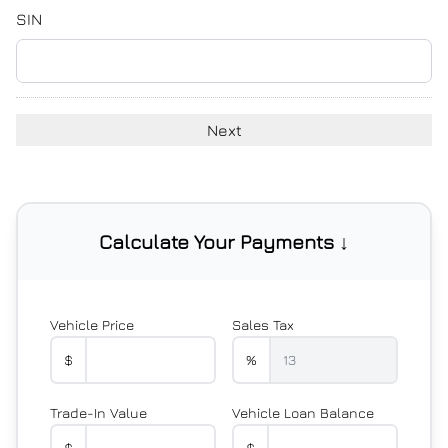
YYYY
SIN
Calculate Your Payments ↓
Vehicle Price
Sales Tax
$
%
Trade-In Value
Vehicle Loan Balance
$
$