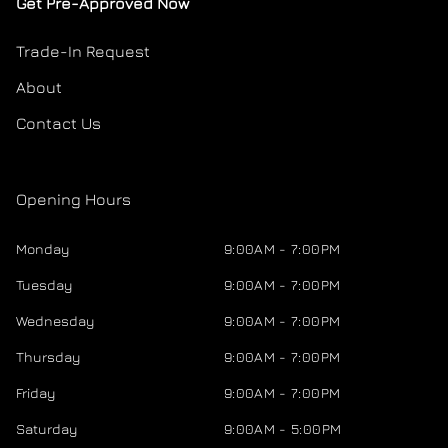
Get Pre-Approved Now
Trade-In Request
About
Contact Us
Opening Hours
Monday
9:00AM - 7:00PM
Tuesday
9:00AM - 7:00PM
Wednesday
9:00AM - 7:00PM
Thursday
9:00AM - 7:00PM
Friday
9:00AM - 7:00PM
Saturday
9:00AM - 5:00PM