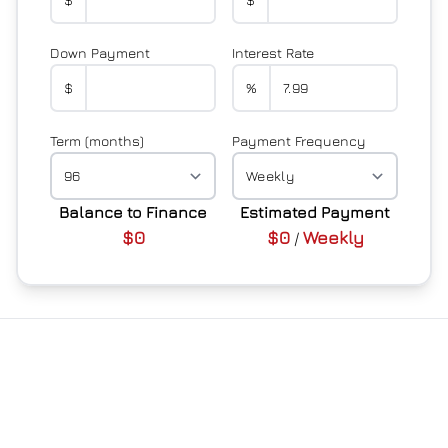
Down Payment
Interest Rate
$
%
Term (months)
Payment Frequency
Balance to Finance
Estimated Payment
$0
$0
Weekly
/