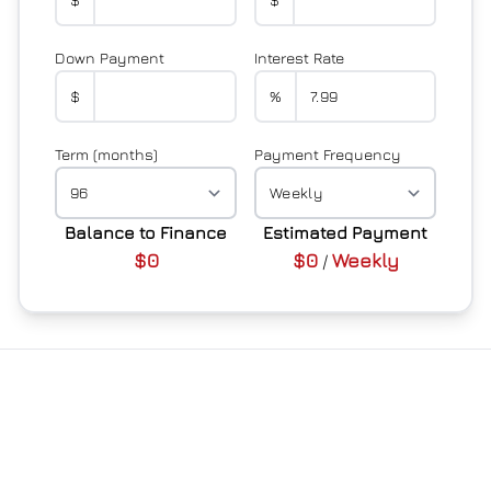
Down Payment
Interest Rate
$
%
Term (months)
Payment Frequency
Balance to Finance
Estimated Payment
$0
$0
Weekly
/