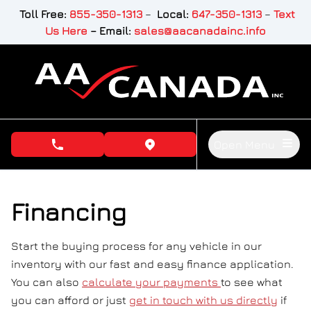
Skip to Menu
Skip to Content
Skip to Footer
Toll Free:
855-350-1313
–
Local:
647-350-1313
–
Text
Us Here
–
Email:
sales@aacanadainc.info
Open Menu
phone call button
view map button
Financing
Start the buying process for any vehicle in our
inventory with our fast and easy finance application.
You can also
calculate your payments
to see what
you can afford or just
get in touch with us directly
if