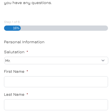
you have any questions.
Step
1
of
6
16%
Personal Information
Salutation
*
First Name
*
Last Name
*