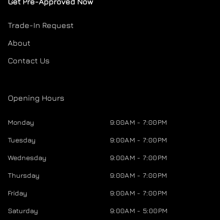
Get Pre-Approved Now
Trade-In Request
About
Contact Us
Opening Hours
Monday
9:00AM - 7:00PM
Tuesday
9:00AM - 7:00PM
Wednesday
9:00AM - 7:00PM
Thursday
9:00AM - 7:00PM
Friday
9:00AM - 7:00PM
Saturday
9:00AM - 5:00PM