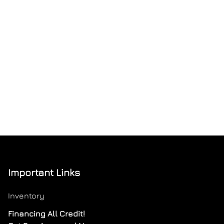
Important Links
Inventory
Financing All Credit!