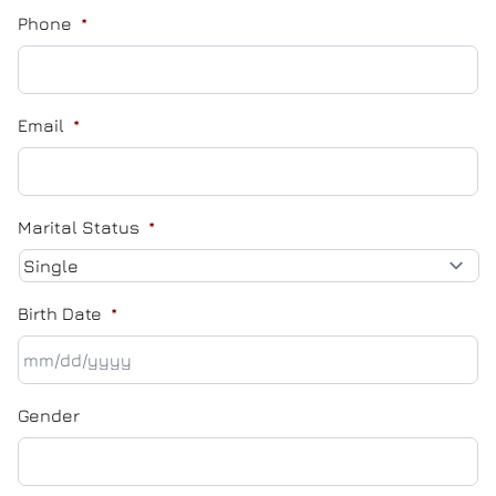
Phone
*
Email
*
Marital Status
*
Birth Date
*
MM
Gender
slash
DD
slash