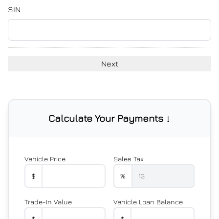
YYYY
SIN
Calculate Your Payments ↓
Vehicle Price
Sales Tax
$
%
Trade-In Value
Vehicle Loan Balance
$
$