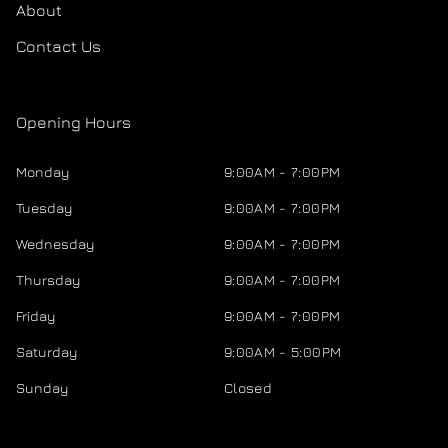
About
Contact Us
Opening Hours
Monday
9:00AM - 7:00PM
Tuesday
9:00AM - 7:00PM
Wednesday
9:00AM - 7:00PM
Thursday
9:00AM - 7:00PM
Friday
9:00AM - 7:00PM
Saturday
9:00AM - 5:00PM
Sunday
Closed