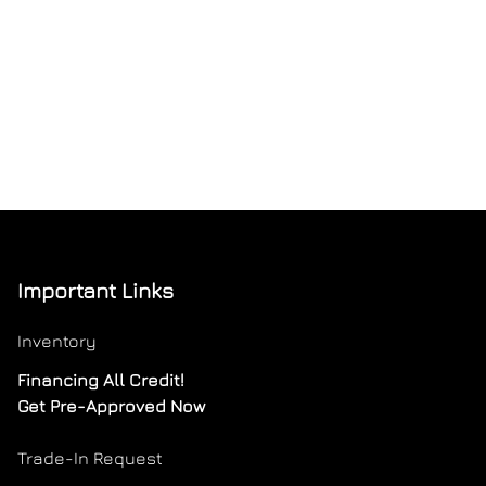
Important Links
Inventory
Financing All Credit!
Get Pre-Approved Now
Trade-In Request