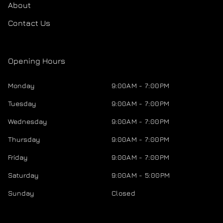
About
Contact Us
Opening Hours
Monday
9:00AM - 7:00PM
Tuesday
9:00AM - 7:00PM
Wednesday
9:00AM - 7:00PM
Thursday
9:00AM - 7:00PM
Friday
9:00AM - 7:00PM
Saturday
9:00AM - 5:00PM
Sunday
Closed