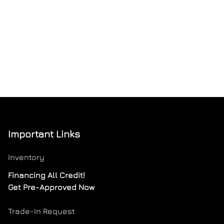
Important Links
Inventory
Financing All Credit!
Get Pre-Approved Now
Trade-In Request