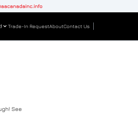
aacanadainc.info
!
Trade-In Request
About
Contact Us
ough! See