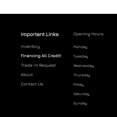
Important Links
Opening Hours
Inventory
Monday
Financing All Credit!
Tuesday
Trade-In Request
Wednesday
About
Thursday
Contact Us
Friday
Saturday
Sunday