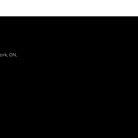
ork
,
ON
,