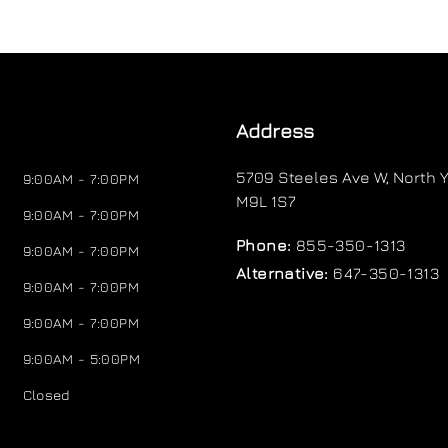
Address
5709 Steeles Ave W
,
North Y
9:00AM - 7:00PM
M9L 1S7
9:00AM - 7:00PM
Phone:
855-350-1313
9:00AM - 7:00PM
Alternative:
647-350-1313
9:00AM - 7:00PM
9:00AM - 7:00PM
9:00AM - 5:00PM
Closed