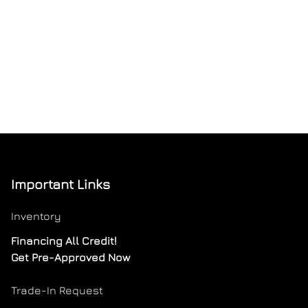
Important Links
Inventory
Financing All Credit!
Get Pre-Approved Now
Trade-In Request