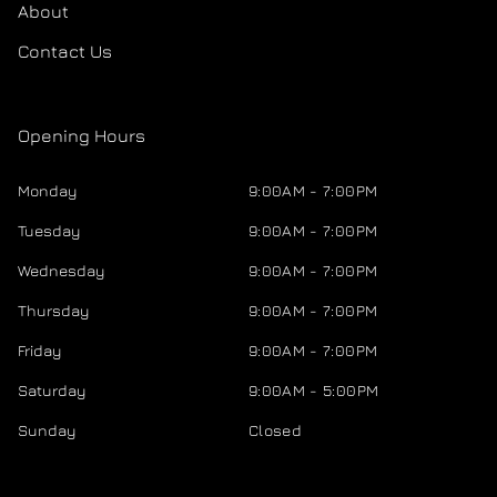
About
Contact Us
Opening Hours
Monday
9:00AM - 7:00PM
Tuesday
9:00AM - 7:00PM
Wednesday
9:00AM - 7:00PM
Thursday
9:00AM - 7:00PM
Friday
9:00AM - 7:00PM
Saturday
9:00AM - 5:00PM
Sunday
Closed