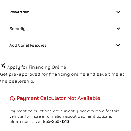
Rain Sensing Wipers
Driver Illuminated Vanity Mirror
Folding Rear Seat
Bluetooth
Powertrain
Pass-Through Rear Seat
Lane Departure Warning
Rear Spoiler
Passenger Illuminated Visor Mirror
Heated Seats
Transmission w/Dual Shift Mode
Satellite Radio
Power Driver Seat
Passenger Air Bag
Security
Temporary spare tire
Proximity Key
Keyless Entry
Automatic High Beams
Split Rear Seat
Passenger Air Bag Sensor
Additional Features
Variable Speed Intermittent Wipers
Keyless Start
Rear Cross Traffic Alert
Leather Steering Wheel
Apply for Financing Online
Rear Head Air Bag
Get pre-approved for
financing online
and save time at
Lumbar Support
the dealership.
Rear Window Defrost
Passenger Vanity Mirror
Payment Calculator Not Available
Rearview Camera
Power Door Locks
Payment calculations are currently not available for this
Side Air Bag
vehicle, for more information about payment options,
Rear Bench Seat
please call us at
855-350-1313
.
Stability Control