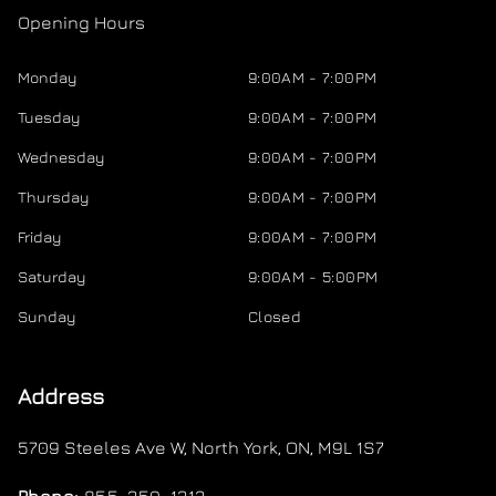
Opening Hours
Monday
9:00AM - 7:00PM
Tuesday
9:00AM - 7:00PM
Wednesday
9:00AM - 7:00PM
Thursday
9:00AM - 7:00PM
Friday
9:00AM - 7:00PM
Saturday
9:00AM - 5:00PM
Sunday
Closed
Address
5709 Steeles Ave W
,
North York
,
ON
,
M9L 1S7
Phone:
855-350-1313