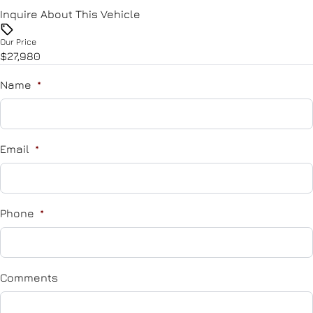
Remote Trunk Release
Inquire About This Vehicle
Tire Pressure Monitor
Security System
Our Price
Traction Control
$27,980
Steering Wheel Audio Controls
Name
*
Steering Wheel Controls
Tilt Steering Wheel
Email
*
Trip Computer
Phone
*
Comments