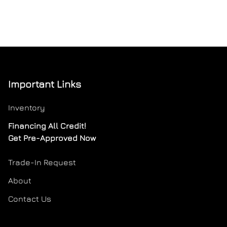
Important Links
Inventory
Financing All Credit!
Get Pre-Approved Now
Trade-In Request
About
Contact Us