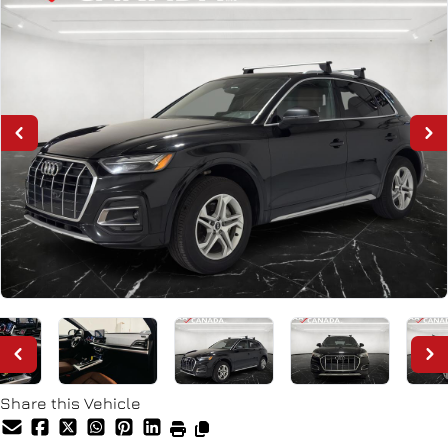
Share this Vehicle