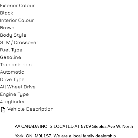
CLOSE
Exterior Colour
Black
Interior Colour
Brown
Body Style
SUV / Crossover
Fuel Type
Gasoline
Transmission
Automatic
Drive Type
All Wheel Drive
Engine Type
4-cylinder
Vehicle Description
AA CANADA INC IS LOCATED AT 5709 Steeles Ave W. North 
York, ON, M9L1S7. We are a local family dealership 