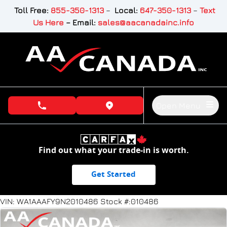
Skip to Menu
Skip to Content
Skip to Footer
Toll Free:
855-350-1313
–
Local:
647-350-1313
–
Text
Us Here
–
Email:
sales@aacanadainc.info
Open Menu
phone call button
view map button
Find out what your trade-in is worth.
Get Started
73432
KMT
VIN: WA1AAAFY9N2010486
Stock #:010486