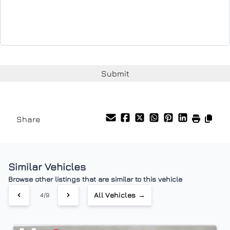
Share
Similar Vehicles
Browse other listings that are similar to this vehicle
All Vehicles →
4/9