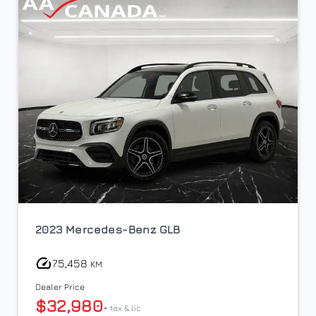
2023 Mercedes-Benz GLB
75,458
KM
Dealer Price
$32,980
+ tax & lic