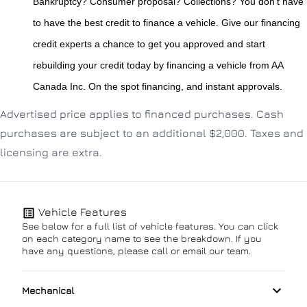
Bankruptcy? Consumer proposal? Collections? You don't have 
to have the best credit to finance a vehicle. Give our financing 
credit experts a chance to get you approved and start 
rebuilding your credit today by financing a vehicle from AA 
Canada Inc. On the spot financing, and instant approvals.
Advertised price applies to financed purchases. Cash
purchases are subject to an additional $2,000. Taxes and
licensing are extra.
Vehicle Features
See below for a full list of vehicle features. You can click
on each category name to see the breakdown. If you
have any questions, please call or email our team.
Mechanical