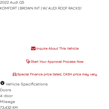
2022
Audi
Q5
KOMFORT | BROWN INT | W/ AUDI ROOF RACKS!
Dealer Price
$27,980
+ tax & lic
Inquire About This Vehicle
Start Your Approval Process Now
Special Finance price listed,
Special Finance price listed, CASH price may vary
CASH price may vary
Vehicle Specifications
Doors
4-door
Mileage
73,432 KM