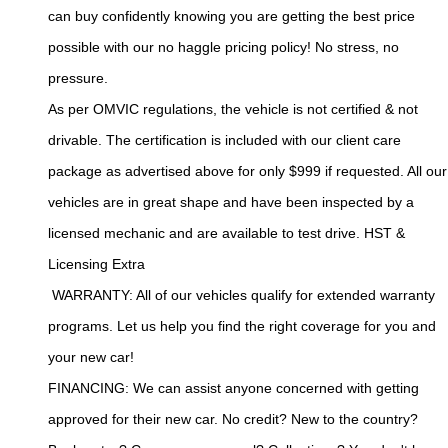
can buy confidently knowing you are getting the best price 
possible with our no haggle pricing policy! No stress, no 
pressure.
As per OMVIC regulations, the vehicle is not certified & not 
drivable. The certification is included with our client care 
package as advertised above for only $999 if requested. All our 
vehicles are in great shape and have been inspected by a 
licensed mechanic and are available to test drive. HST & 
Licensing Extra
 WARRANTY: All of our vehicles qualify for extended warranty 
programs. Let us help you find the right coverage for you and 
your new car!
FINANCING: We can assist anyone concerned with getting 
approved for their new car. No credit? New to the country? 