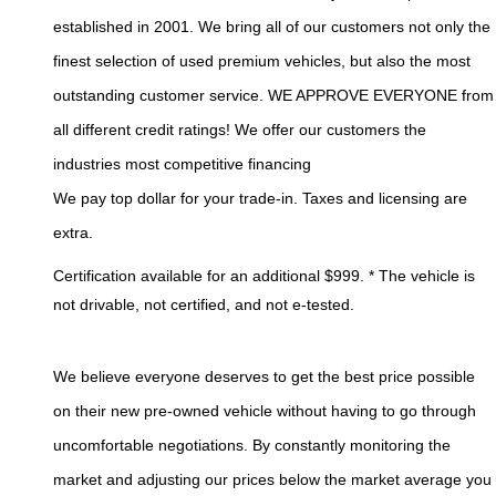
established in 2001. We bring all of our customers not only the 
finest selection of used premium vehicles, but also the most 
outstanding customer service. WE APPROVE EVERYONE from 
all different credit ratings! We offer our customers the 
industries most competitive financing 
We pay top dollar for your trade-in. Taxes and licensing are 
extra.
Certification available for an additional $999. * The vehicle is 
not drivable, not certified, and not e-tested. 
We believe everyone deserves to get the best price possible 
on their new pre-owned vehicle without having to go through 
uncomfortable negotiations. By constantly monitoring the 
market and adjusting our prices below the market average you 