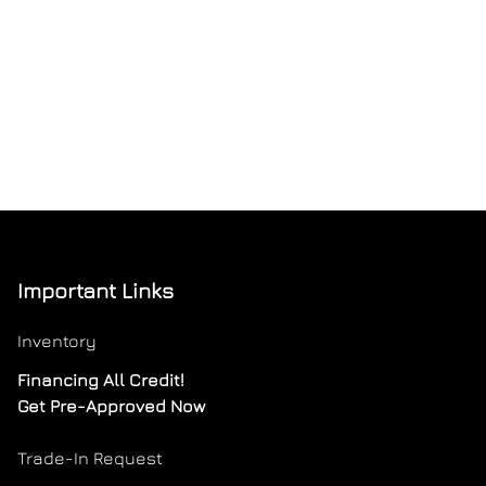
Important Links
Inventory
Financing All Credit!
Get Pre-Approved Now
Trade-In Request