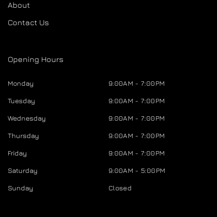
About
Contact Us
Opening Hours
Monday
9:00AM - 7:00PM
Tuesday
9:00AM - 7:00PM
Wednesday
9:00AM - 7:00PM
Thursday
9:00AM - 7:00PM
Friday
9:00AM - 7:00PM
Saturday
9:00AM - 5:00PM
Sunday
Closed