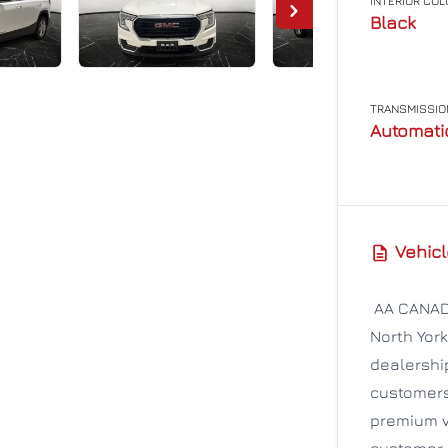
INTERIOR CO
Black
TRANSMISSIO
Automati
Vehicl
AA CANADA
North York
dealership
customers 
premium v
customer 