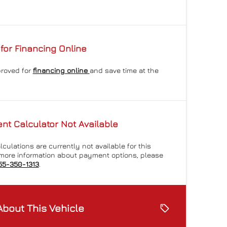
for Financing Online
proved for
financing online
and save time at the
t Calculator Not Available
culations are currently not available for this
r more information about payment options, please
55-350-1313
.
About This Vehicle