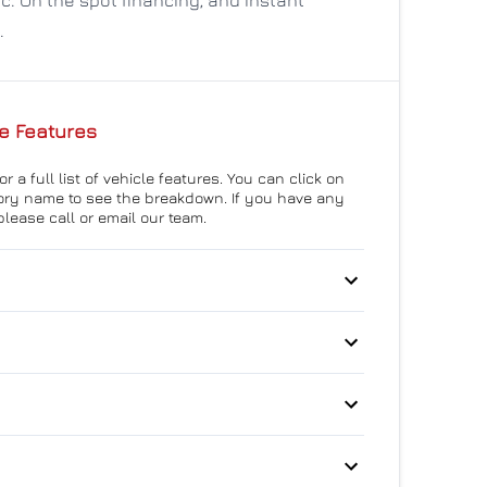
.
e Features
r a full list of vehicle features. You can click on
ry name to see the breakdown. If you have any
please call or email our team.
 Disc Brakes
Anti-Lock Brakes
teering
Push Button Start
p Camera
Blind Spot Monitor
eat Anchors
Driver Air Bag
Auto-Dimming Rearview
itioning
Mirror
 Collision Warning
Front Head Air Bag