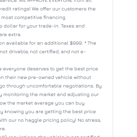
credit ratings! We offer our customers the
s most competitive financing
 dollar for your trade-in. Taxes and
are extra.
ion available for an additional $999. * The
 not drivable, not certified, and not e-
e everyone deserves to get the best price
on their new pre-owned vehicle without
 go through uncomfortable negotiations. By
y monitoring the market and adjusting our
low the market average you can buy
y knowing you are getting the best price
ith our no haggle pricing policy! No stress,
re.
IC regulations, the vehicle is not certified