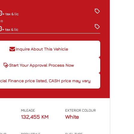
0
+ tax & lic
ce
0
+ tax & lic
Inquire About This Vehicle
Start Your Approval Process Now
cial Finance price listed, CASH
cial Finance price listed, CASH price may vary
ice may vary
MILEAGE
EXTERIOR COLOUR
132,455 KM
White
CLOSE