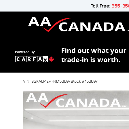
Skip to Menu
Skip to Content
Skip to Footer
Toll Free:
855-350
Find out what your
Powered By
trade-in is worth.
132455
KMT
2022
GMC
Terrain
VIN: 3GKALMEV7NL156607
Stock #:156607