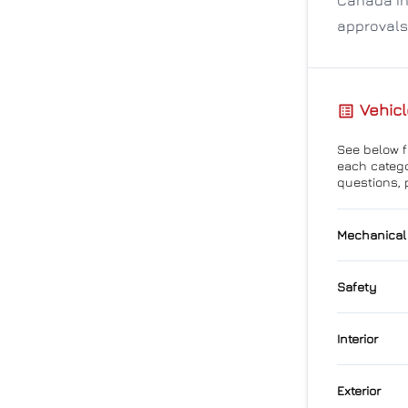
approvals
Vehicl
See below fo
each catego
questions, 
Mechanical
4-Wheel
Safety
Power S
Back-U
Interior
Child S
Air Cond
Exterior
Forward