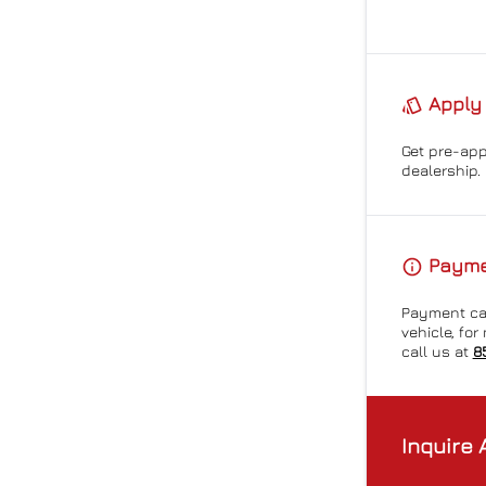
Apply 
Get pre-ap
dealership.
Paymen
Payment cal
vehicle, fo
call us at
8
Inquire 