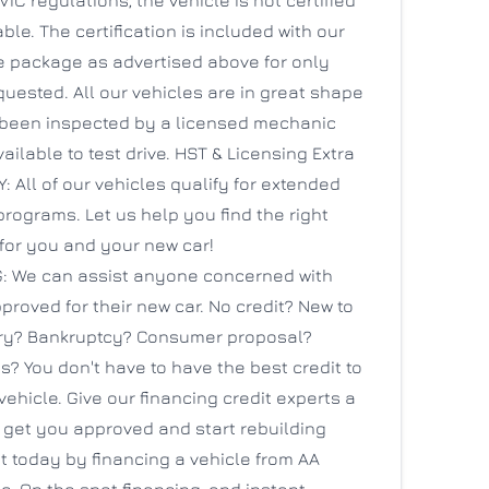
able. The certification is included with our
re package as advertised above for only
quested. All our vehicles are in great shape
been inspected by a licensed mechanic
ailable to test drive. HST & Licensing Extra
All of our vehicles qualify for extended
rograms. Let us help you find the right
for you and your new car!
: We can assist anyone concerned with
proved for their new car. No credit? New to
ry? Bankruptcy? Consumer proposal?
s? You don't have to have the best credit to
vehicle. Give our financing credit experts a
 get you approved and start rebuilding
t today by financing a vehicle from AA
. On the spot financing, and instant