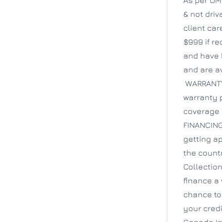
& not driv
client ca
$999 if re
and have 
and are av
WARRANTY: 
warranty p
coverage 
FINANCING
getting ap
the count
Collection
finance a 
chance to
your credi
Canada Inc