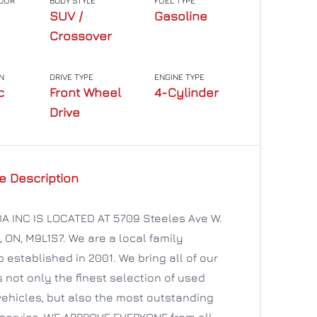
LOUR
BODY STYLE
FUEL TYPE
SUV /
Gasoline
Crossover
N
DRIVE TYPE
ENGINE TYPE
c
Front Wheel
4-Cylinder
Drive
e Description
 INC IS LOCATED AT 5709 Steeles Ave W.
, ON, M9L1S7. We are a local family
 established in 2001. We bring all of our
not only the finest selection of used
ehicles, but also the most outstanding
service. WE APPROVE EVERYONE from all