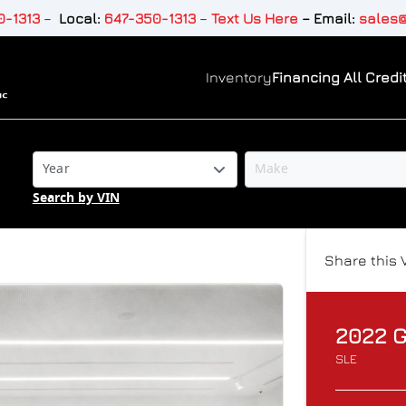
-1313
–
Local:
647-350-1313
–
Text Us Here
–
Email:
sales@
Inventory
Financing All Credit
Search by VIN
Share this 
2022
SLE