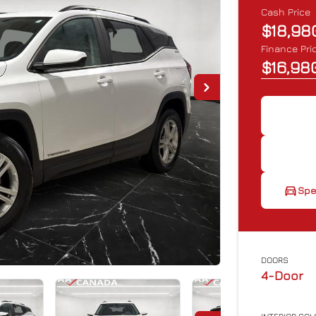
Cash Price
$18,98
Finance Pri
$16,98
Spe
Spe
pr
DOORS
4-Door