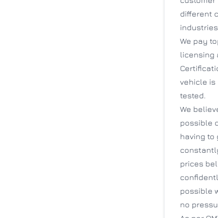
different 
industrie
We pay top
licensing 
Certificat
vehicle is
tested.
We believ
possible 
having to
constantl
prices be
confidentl
possible w
no pressu
As per OMV