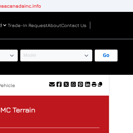
aacanadainc.info
!
Trade-In Request
About
Contact Us
Go
Vehicle
GMC
Terrain