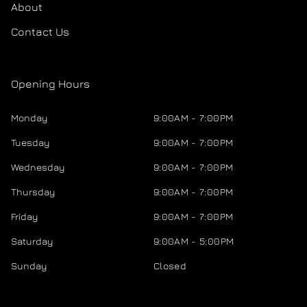
About
Contact Us
Opening Hours
Monday
9:00AM - 7:00PM
Tuesday
9:00AM - 7:00PM
Wednesday
9:00AM - 7:00PM
Thursday
9:00AM - 7:00PM
Friday
9:00AM - 7:00PM
Saturday
9:00AM - 5:00PM
Sunday
Closed