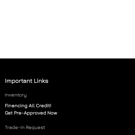
Important Links
Inventory
Financing All Credit!
Get Pre-Approved Now
Trade-In Request