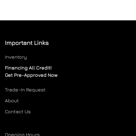
Important Links
Inventory
Financing All Credit!
Get Pre-Approved Now
Trade-In Request
About
Contact Us
Opening Hours