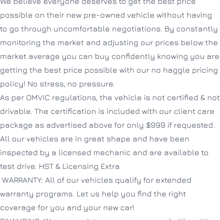
We believe everyone deserves to get the best price
possible on their new pre-owned vehicle without having
to go through uncomfortable negotiations. By constantly
monitoring the market and adjusting our prices below the
market average you can buy confidently knowing you are
getting the best price possible with our no haggle pricing
policy! No stress, no pressure.
As per OMVIC regulations, the vehicle is not certified & not
drivable. The certification is included with our client care
package as advertised above for only $999 if requested.
All our vehicles are in great shape and have been
inspected by a licensed mechanic and are available to
test drive. HST & Licensing Extra
WARRANTY: All of our vehicles qualify for extended
warranty programs. Let us help you find the right
coverage for you and your new car!