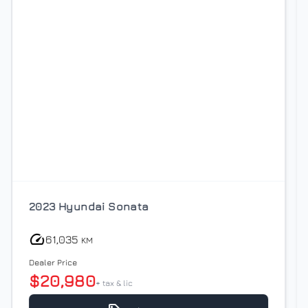
2021 BMW X1
93,438
KM
Dealer Price
$21,980
+ tax & lic