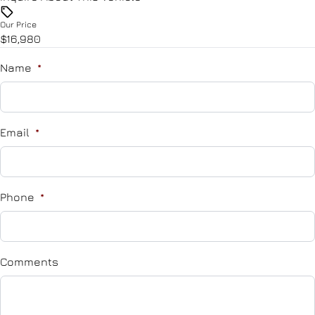
Rearview Camera
Tilt Steering Wheel
Our Price
$16,980
Side Air Bag
WiFi Hotspot
Name
*
Stability Control
Tire Pressure Monitor
Email
*
Traction Control
Phone
*
Comments