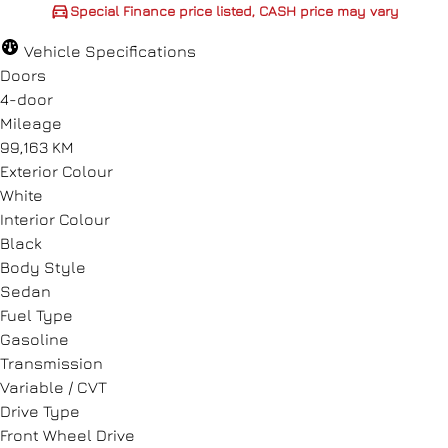
Special Finance price listed, CASH price may vary
CASH price may vary
Vehicle Specifications
Doors
4-door
Mileage
99,163 KM
CLOSE
Exterior Colour
White
Interior Colour
Black
Body Style
Sedan
Fuel Type
Gasoline
Transmission
Variable / CVT
Drive Type
Front Wheel Drive