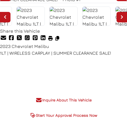
Share this Vehicle
2023
Chevrolet
Malibu
1LT | WIRELESS CARPLAY | SUMMER CLEARANCE SALE!
Dealer Price
$16,980
+ tax & lic
Inquire About This Vehicle
Start Your Approval Process Now
Special Finance price listed,