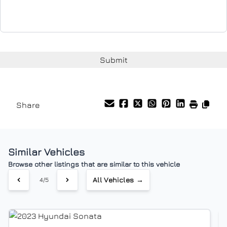
Share
Similar Vehicles
Browse other listings that are similar to this vehicle
All Vehicles →
5/5