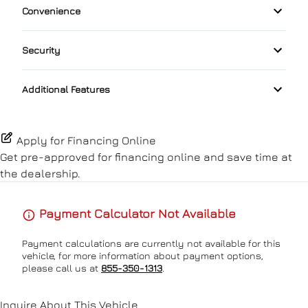
Convenience
Auxiliary Audio Input
Front Head Air Bag
Driver Adjustable Lumbar
Keyless Start
Driver Illuminated Vanity Mirror
Bluetooth
Security
Lane Departure Warning
Heated Front Seat(s)
Lumbar Support
Passenger Illuminated Visor Mirror
Automatic High Beams
Satellite Radio
Lane Keeping Assist
Additional Features
Pass-Through Rear Seat
Passenger Vanity Mirror
Power Outlet
Passenger Air Bag
Power Driver Seat
Power Door Locks
Proximity Key
Apply for Financing Online
Passenger Air Bag Sensor
Get pre-approved for
financing online
and save time at
Rear Bench Seat
the dealership.
Rear Cross Traffic Alert
Remote Engine Start
Payment Calculator Not Available
Rear Head Air Bag
Security System
Payment calculations are currently not available for this
Rear Side Air Bag
vehicle, for more information about payment options,
Steering Wheel Audio Controls
please call us at
855-350-1313
.
Rear Window Defrost
Steering Wheel Controls
Inquire About This Vehicle