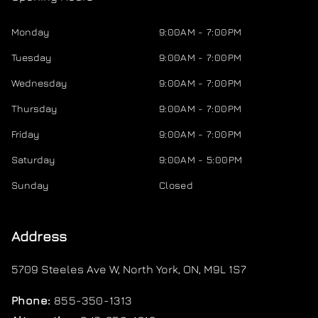
Monday
9:00AM - 7:00PM
Tuesday
9:00AM - 7:00PM
Wednesday
9:00AM - 7:00PM
Thursday
9:00AM - 7:00PM
Friday
9:00AM - 7:00PM
Saturday
9:00AM - 5:00PM
Sunday
Closed
Address
5709 Steeles Ave W
,
North York
,
ON
,
M9L 1S7
Phone:
855-350-1313