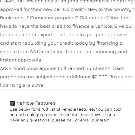
FINANCING: We can assist anyone concerned with getting
approved for their new car. No credit? New to the country?
Bankruptcy? Consumer proposal? Collections? You don't
have to have the best credit to finance a vehicle. Give our
financing credit experts a chance to get you approved
and start rebuilding your credit today by financing a
vehicle from AA Canada Inc. On the spot financing, and
instant approvals.
Advertised price applies to financed purchases. Cash
purchases are subject to an additional $2,000. Taxes and
licensing are extra.
Vehicle Features
See below for a full list of vehicle features. You can click
on each category name to see the breakdown. If you
have any questions, please call or email our team.