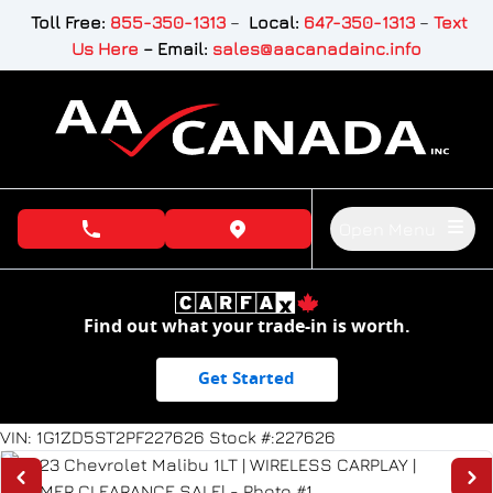
Skip to Menu
Skip to Content
Skip to Footer
Toll Free:
855-350-1313
–
Local:
647-350-1313
–
Text
Us Here
–
Email:
sales@aacanadainc.info
Open Menu
phone call button
view map button
Find out what your trade-in is worth.
Get Started
99163
KMT
VIN: 1G1ZD5ST2PF227626
Stock #:227626