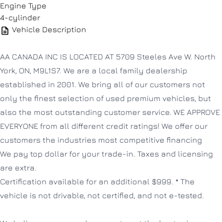
Engine Type
4-cylinder
Vehicle Description
AA CANADA INC IS LOCATED AT 5709 Steeles Ave W. North
York, ON, M9L1S7. We are a local family dealership
established in 2001. We bring all of our customers not
only the finest selection of used premium vehicles, but
also the most outstanding customer service. WE APPROVE
EVERYONE from all different credit ratings! We offer our
customers the industries most competitive financing
We pay top dollar for your trade-in. Taxes and licensing
are extra.
Certification available for an additional $999. * The
vehicle is not drivable, not certified, and not e-tested.