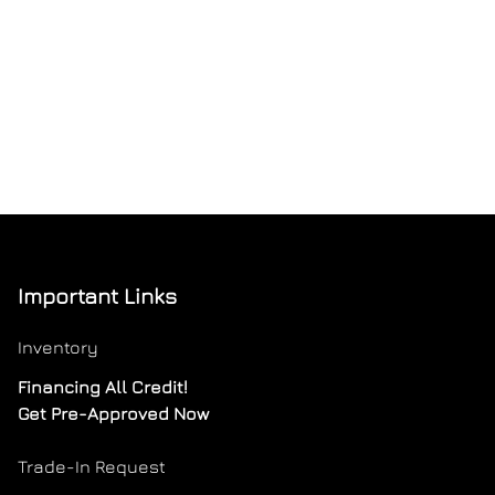
Important Links
Inventory
Financing All Credit!
Get Pre-Approved Now
Trade-In Request