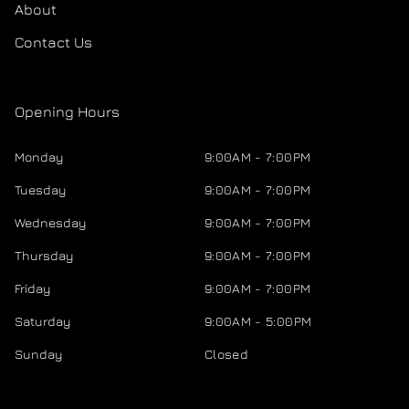
About
Contact Us
Opening Hours
Monday
9:00AM - 7:00PM
Tuesday
9:00AM - 7:00PM
Wednesday
9:00AM - 7:00PM
Thursday
9:00AM - 7:00PM
Friday
9:00AM - 7:00PM
Saturday
9:00AM - 5:00PM
Sunday
Closed