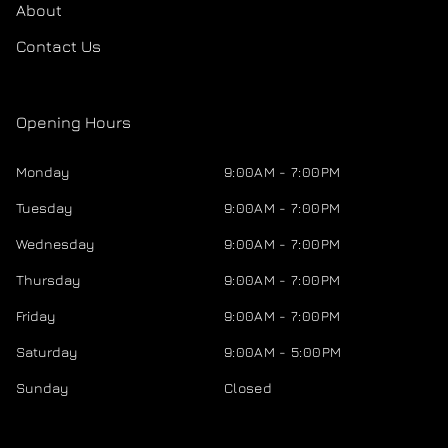
About
Contact Us
Opening Hours
Monday
9:00AM - 7:00PM
Tuesday
9:00AM - 7:00PM
Wednesday
9:00AM - 7:00PM
Thursday
9:00AM - 7:00PM
Friday
9:00AM - 7:00PM
Saturday
9:00AM - 5:00PM
Sunday
Closed