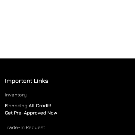
Important Links
Inventory
Financing All Credit!
Get Pre-Approved Now
Trade-In Request