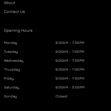
About
Contact Us
Opening Hours
Monday
9:00AM - 7:00PM
Tuesday
9:00AM - 7:00PM
Wednesday
9:00AM - 7:00PM
Thursday
9:00AM - 7:00PM
Friday
9:00AM - 7:00PM
Saturday
9:00AM - 5:00PM
Sunday
Closed