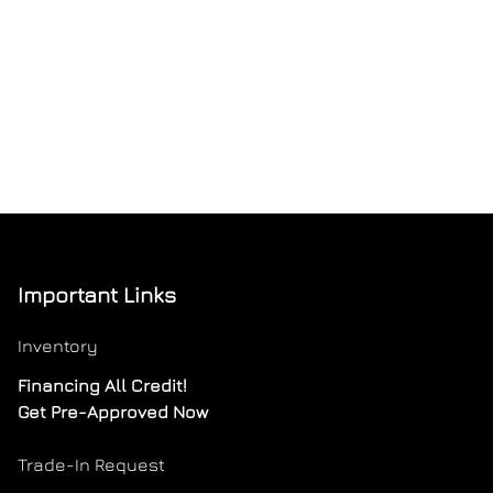
Important Links
Inventory
Financing All Credit!
Get Pre-Approved Now
Trade-In Request