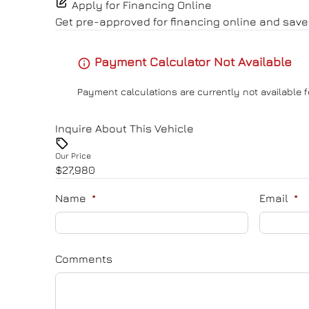
Apply for Financing Online
Get pre-approved for
financing online
and save 
Payment Calculator Not Available
Payment calculations are currently not available f
Inquire About This Vehicle
Our Price
$27,980
Name
*
Email
*
Comments