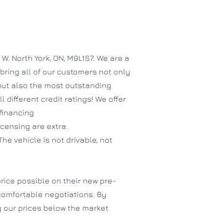
. North York, ON, M9L1S7. We are a
bring all of our customers not only
 but also the most outstanding
different credit ratings! We offer
 financing
icensing are extra.
The vehicle is not drivable, not
rice possible on their new pre-
comfortable negotiations. By
 our prices below the market