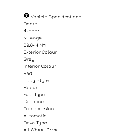
Vehicle Specifications
Doors
4-door
Mileage
39,844 KM
Exterior Colour
Grey
Interior Colour
Red
Body Style
Sedan
Fuel Type
Gasoline
Transmission
Automatic
Drive Type
All Wheel Drive