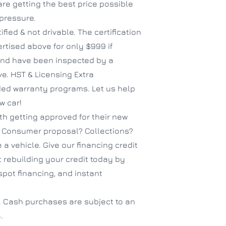
e getting the best price possible
 pressure.
ified & not drivable. The certification
ertised above for only $999 if
 and have been inspected by a
ve. HST & Licensing Extra
nded warranty programs. Let us help
w car!
h getting approved for their new
? Consumer proposal? Collections?
 a vehicle. Give our financing credit
 rebuilding your credit today by
spot financing, and instant
. Cash purchases are subject to an
.