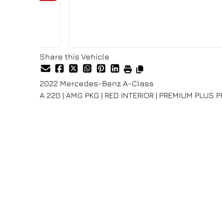
Share this Vehicle
2022
Mercedes-Benz
A-Class
A 220 | AMG PKG | RED INTERIOR | PREMIUM PLUS 
Dealer Price
$27,980
+ tax & lic
Special Finance price listed