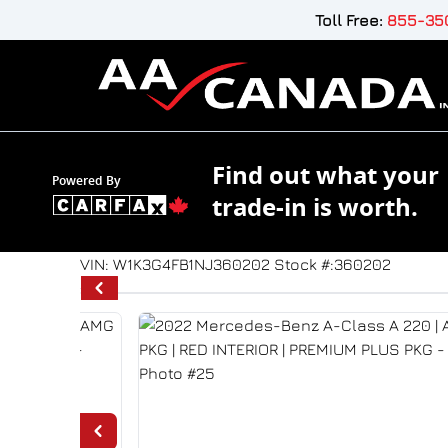
Skip to Menu
Skip to Content
Skip to Footer
Toll Free:
855-350
Find out what your
Powered By
trade-in is worth.
39844
KMT
VIN: W1K3G4FB1NJ360202
Stock #:360202
2022
Mercedes-Benz
A-Class