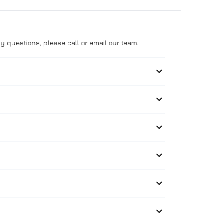
y questions, please call or email our team.