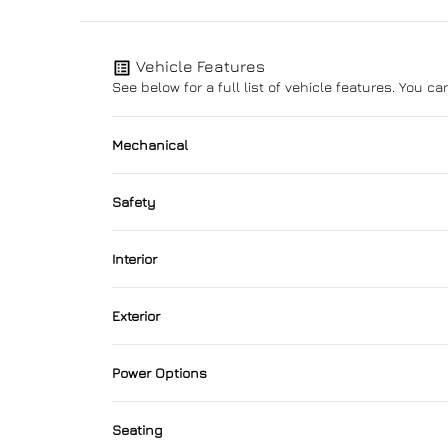
Vehicle Features
See below for a full list of vehicle features. You 
Mechanical
4-Wheel Disc Brakes
Safety
Power Steering
Back-Up Camera
Interior
Brake Assist
Air Conditioning
Exterior
Child Seat Anchors
Cruise Control
Alloy Wheels
Power Options
Driver Air Bag
Folding Rear Seat
Automatic Headlights
Power Driver's Seat
Front Head Air Bag
Seating
Heated Seats
Rain Sensing Wipers