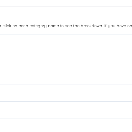
can click on each category name to see the breakdown. If you have an
Anti-Lock Brakes
Push Button Start
Blind Spot Monitor
Child Safety Locks
Bucket Seats
Daytime Running Lights
Driver Vanity Mirror
Aluminum Wheels
Forward Collision Warning
GPS Navigation
Heated Mirrors
Power Mirrors
Passenger Air Bag
Heated Steering Wheel