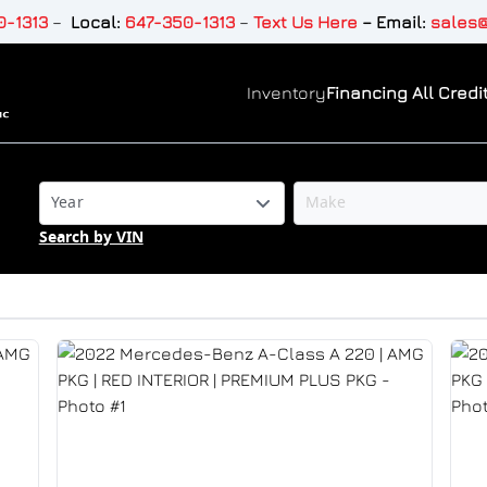
-1313
–
Local:
647-350-1313
–
Text Us Here
–
Email:
sales@
Inventory
Financing All Credit
Search by VIN