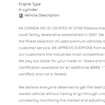
Engine Type
4-cylinder
Vehicle Description
AA CANADA INC IS LOCATED AT 5709 Steeles Ave W
local family dealership established in 2001. We 
the finest selection of used premium vehicles,
customer service. WE APPROVE EVERYONE from all 
our customers the industries most competitive
We pay top dollar for your trade-in. Taxes and l
Certification available for an additional $999. * 
certified, and not e-tested.
We believe everyone deserves to get the best p
owned vehicle without having to go through un
constantly monitoring the market and adjusting