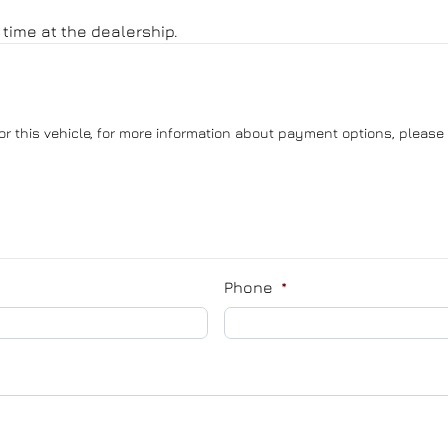
time at the dealership.
or this vehicle, for more information about payment options, please 
Phone
*