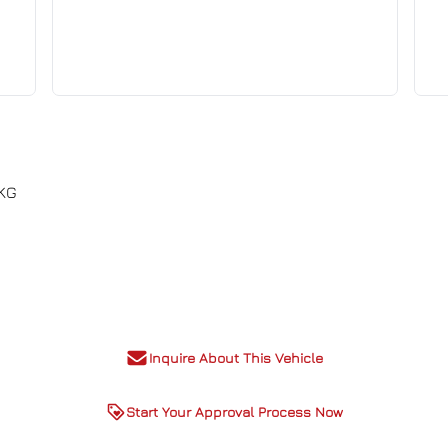
PKG
Inquire About This Vehicle
Start Your Approval Process Now
, CASH price may vary