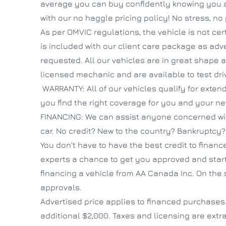
average you can buy confidently knowing you ar
with our no haggle pricing policy! No stress, no
As per OMVIC regulations, the vehicle is not cert
is included with our client care package as adv
requested. All our vehicles are in great shape
licensed mechanic and are available to test dri
WARRANTY: All of our vehicles qualify for exte
you find the right coverage for you and your ne
FINANCING: We can assist anyone concerned wit
car. No credit? New to the country? Bankruptcy
You don't have to have the best credit to finance
experts a chance to get you approved and start
financing a vehicle from AA Canada Inc. On the 
approvals.
Advertised price applies to financed purchases
additional $2,000. Taxes and licensing are extra