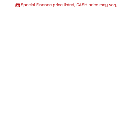
Special Finance price listed, CASH price may vary
CLOSE