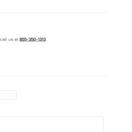
call us at
855-350-1313
.