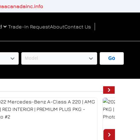
aacanadainc.info
!
Trade-In Request
About
Contact Us
Go