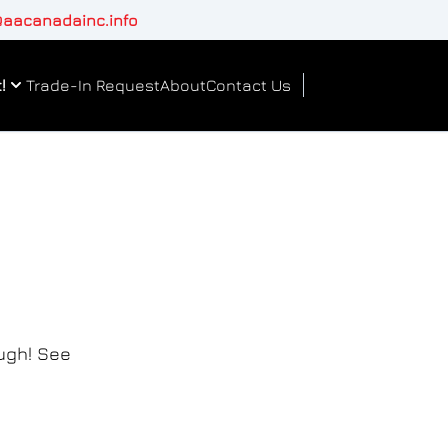
aacanadainc.info
!
Trade-In Request
About
Contact Us
ough! See