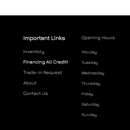
Important Links
Opening Hours
Inventory
Monday
Financing All Credit!
Tuesday
Trade-In Request
Wednesday
About
Thursday
Contact Us
Friday
Saturday
Sunday