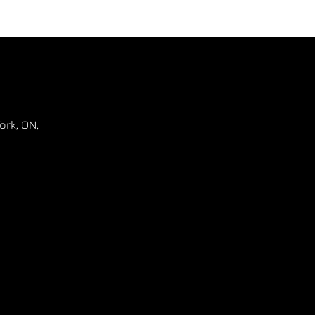
ork
,
ON
,