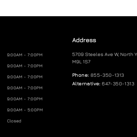
Address
5709 Steeles Ave W
,
North Y
9:00AM - 7:00PM
M9L 1S7
9:00AM - 7:00PM
Phone:
855-350-1313
9:00AM - 7:00PM
Alternative:
647-350-1313
9:00AM - 7:00PM
9:00AM - 7:00PM
9:00AM - 5:00PM
Closed