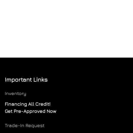
Important Links
Inventory
Financing All Credit!
Get Pre-Approved Now
Trade-In Request