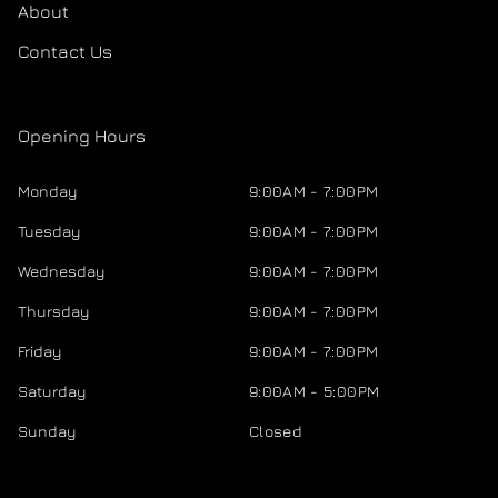
About
Contact Us
Opening Hours
Monday
9:00AM - 7:00PM
Tuesday
9:00AM - 7:00PM
Wednesday
9:00AM - 7:00PM
Thursday
9:00AM - 7:00PM
Friday
9:00AM - 7:00PM
Saturday
9:00AM - 5:00PM
Sunday
Closed